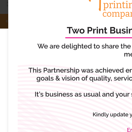
© Rufford Printing Company 2024, All Rights Reserved.