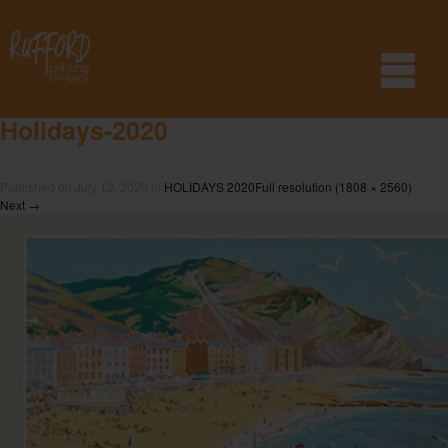
Holidays-2020
Published on
July 12, 2020
in
HOLIDAYS 2020
Full resolution (1808 × 2560)
Next
→